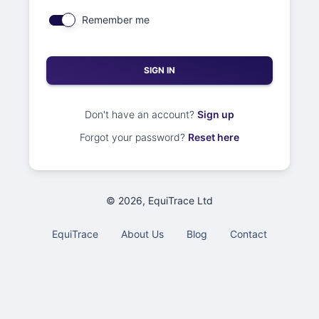
Remember me
SIGN IN
Don't have an account?
Sign up
Forgot your password?
Reset here
©
2026
, EquiTrace Ltd
EquiTrace
About Us
Blog
Contact