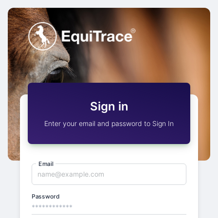
Sign in
Enter your email and password to Sign In
Email
Password